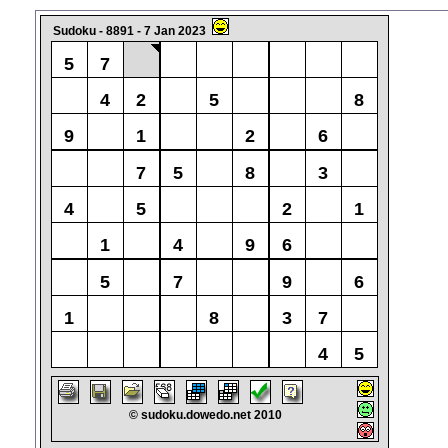
Sudoku - 8891 - 7 Jan 2023
5
7
4
2
5
8
9
1
2
6
7
5
8
3
4
5
2
1
1
4
9
6
5
7
9
6
1
8
3
7
4
5
© sudoku.dowedo.net 2010