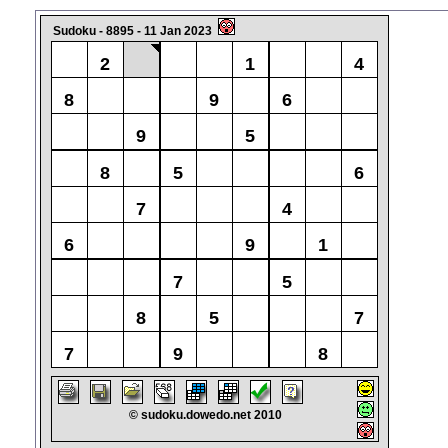
Sudoku - 8895 - 11 Jan 2023
2
1
4
8
9
6
9
5
8
5
6
7
4
6
9
1
7
5
8
5
7
7
9
8
© sudoku.dowedo.net 2010