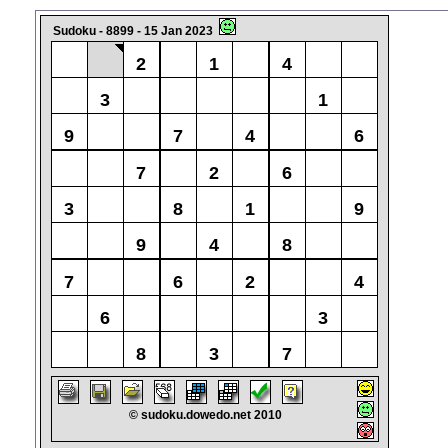
Sudoku - 8899 - 15 Jan 2023
2
1
4
3
1
9
7
4
6
7
2
6
3
8
1
9
9
4
8
7
6
2
4
6
3
8
3
7
© sudoku.dowedo.net 2010