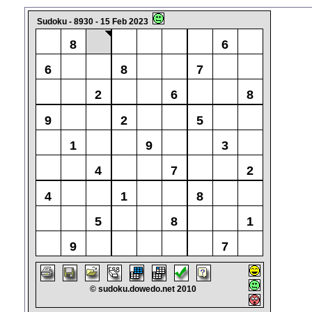
Sudoku - 8930 - 15 Feb 2023
8
6
6
8
7
2
6
8
9
2
5
1
9
3
4
7
2
4
1
8
5
8
1
9
7
© sudoku.dowedo.net 2010