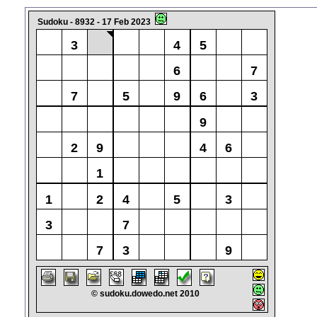
Sudoku - 8932 - 17 Feb 2023
3
4
5
6
7
7
5
9
6
3
9
2
9
4
6
1
1
2
4
5
3
3
7
7
3
9
© sudoku.dowedo.net 2010