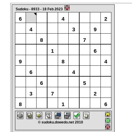
Sudoku - 8933 - 18 Feb 2023
6
4
2
4
3
9
8
7
1
6
9
8
4
6
4
6
5
3
7
2
8
1
6
© sudoku.dowedo.net 2010