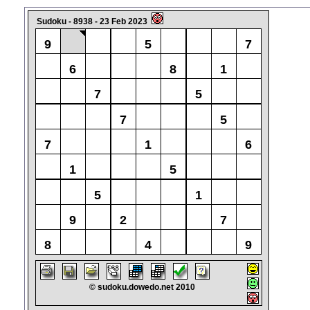
Sudoku - 8938 - 23 Feb 2023
9
5
7
6
8
1
7
5
7
5
7
1
6
1
5
5
1
9
2
7
8
4
9
© sudoku.dowedo.net 2010